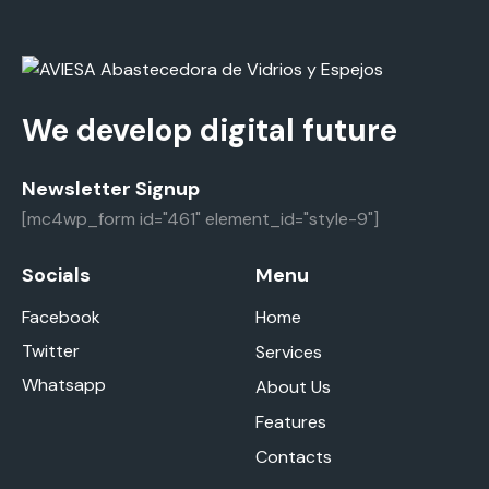
We develop digital future
Newsletter Signup
[mc4wp_form id="461" element_id="style-9"]
Socials
Menu
Facebook
Home
Twitter
Services
Whatsapp
About Us
Features
Contacts