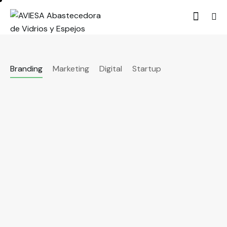
Branding
Marketing
Digital
Startup