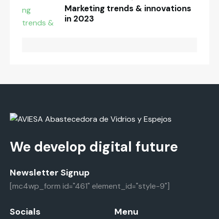
Marketing trends & innovations
in 2023
We develop digital future
Newsletter Signup
[mc4wp_form id="461" element_id="style-9"]
Socials
Menu