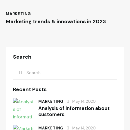
MARKETING
Marketing trends & innovations in 2023
Search
Recent Posts
MARKETING
May 14, 2020
Analysis of information about
customers
MARKETING
May 14, 2020