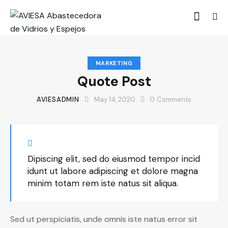
MARKETING
Quote Post
AVIESADMIN
May 14, 2020
0
Comments
Dipiscing elit, sed do eiusmod tempor incid
idunt ut labore adipiscing et dolore magna
minim totam rem iste natus sit aliqua.
Sed ut perspiciatis, unde omnis iste natus error sit