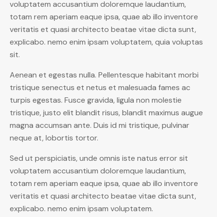
voluptatem accusantium doloremque laudantium,
totam rem aperiam eaque ipsa, quae ab illo inventore
veritatis et quasi architecto beatae vitae dicta sunt,
explicabo. nemo enim ipsam voluptatem, quia voluptas
sit.
Aenean et egestas nulla. Pellentesque habitant morbi
tristique senectus et netus et malesuada fames ac
turpis egestas. Fusce gravida, ligula non molestie
tristique, justo elit blandit risus, blandit maximus augue
magna accumsan ante. Duis id mi tristique, pulvinar
neque at, lobortis tortor.
Sed ut perspiciatis, unde omnis iste natus error sit
voluptatem accusantium doloremque laudantium,
totam rem aperiam eaque ipsa, quae ab illo inventore
veritatis et quasi architecto beatae vitae dicta sunt,
explicabo. nemo enim ipsam voluptatem.