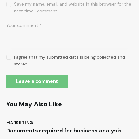
Save my name, email, and website in this browser for the
next time I comment.
I agree that my submitted data is being collected and
stored.
You May Also Like
MARKETING
Documents required for business analysis