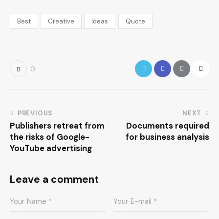
Best
Creative
Ideas
Quote
0
PREVIOUS
NEXT
Publishers retreat from
Documents required
the risks of Google-
for business analysis
YouTube advertising
Leave a comment