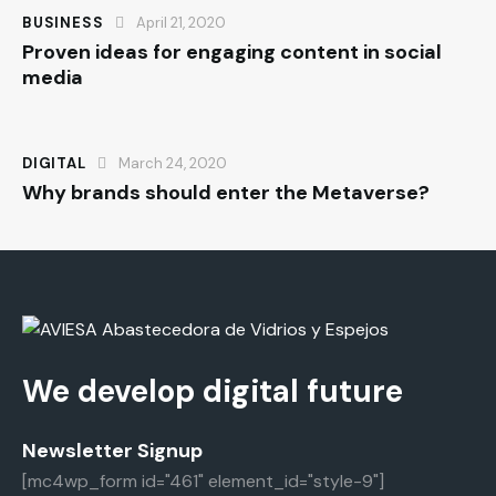
BUSINESS
April 21, 2020
Proven ideas for engaging content in social
media
DIGITAL
March 24, 2020
Why brands should enter the Metaverse?
We develop digital future
Newsletter Signup
[mc4wp_form id="461" element_id="style-9"]