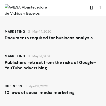
MARKETING
May 14, 2020
Documents required for business analysis
MARKETING
May 14, 2020
Publishers retreat from the risks of Google-
YouTube advertising
BUSINESS
April 21, 2020
10 laws of social media marketing